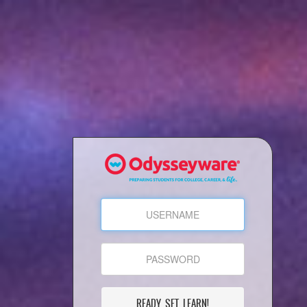
READY, SET, LEARN!