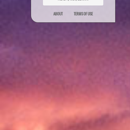
ABOUT
TERMS OF USE